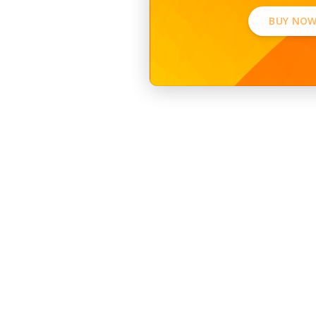
BUY NOW