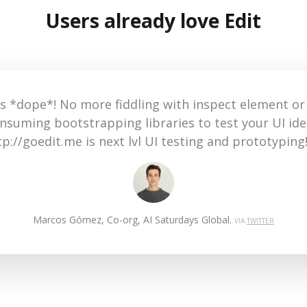
Users already love Edit
This is awesome. I've always edited web pages by 
developer view, but this extension makes this pro
more easier... and for the price it's a must-have! G
Jack Garufi, Growth Hacker & Entrepreneur.
VIA
PH