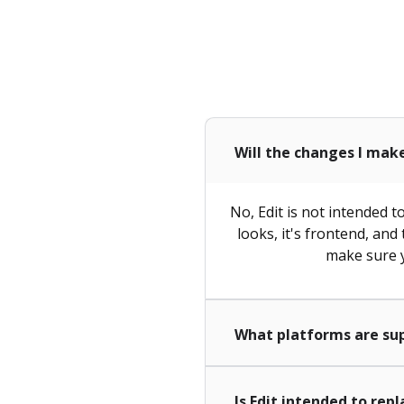
Will the changes I mak
No, Edit is not intended 
looks, it's frontend, and
make sure y
What platforms are su
Is Edit intended to rep