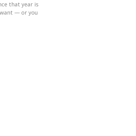
ce that year is
u want — or you