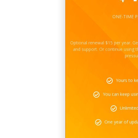
ONE-TIME 
Optional renewal $15 per year. Ge
and support. Or continue using 
pressu
Yours to k
You can keep using
Unlimite
One year of upd