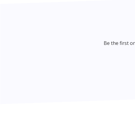
Be the first 