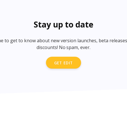
Stay up to date
one to get to know about new version launches, beta releases
discounts! No spam, ever.
GET EDIT