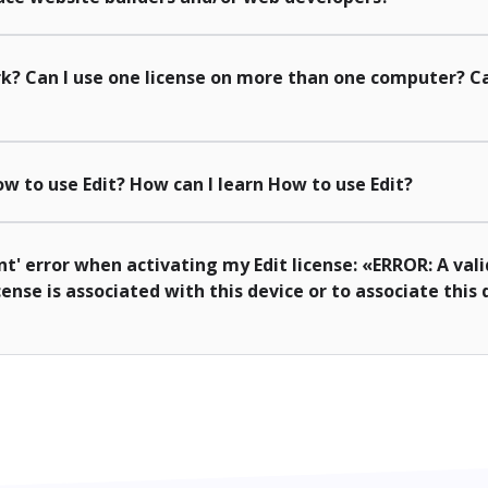
k? Can I use one license on more than one computer? Ca
w to use Edit? How can I learn How to use Edit?
nt' error when activating my Edit license: «ERROR: A vali
cense is associated with this device or to associate this 