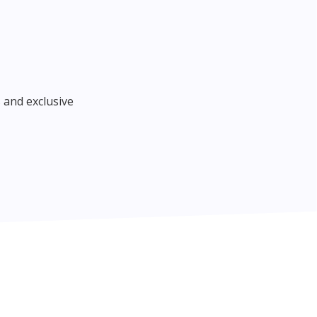
 and exclusive