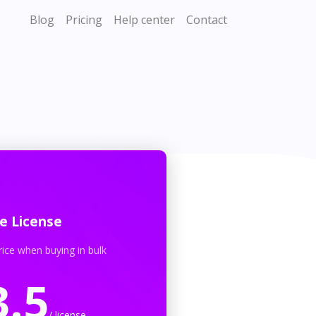
Blog
Pricing
Help center
Contact
e License
rice when buying in bulk
3.5
/ license