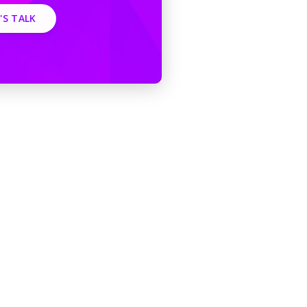
'S TALK