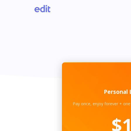
Personal 
Pay once, enjoy forever + one
$