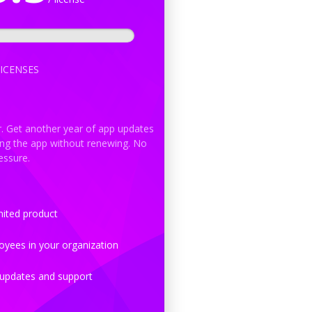
ICENSES
r. Get another year of app updates
ing the app without renewing. No
essure.
ited product
yees in your organization
updates and support