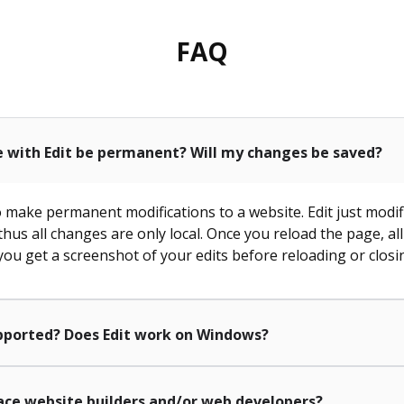
FAQ
e with Edit be permanent? Will my changes be saved?
to make permanent modifications to a website. Edit just modif
 thus all changes are only local. Once you reload the page, al
ou get a screenshot of your edits before reloading or closi
pported? Does Edit work on Windows?
lace website builders and/or web developers?