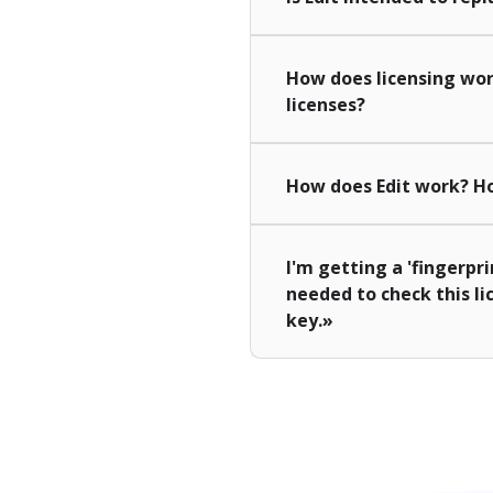
How does licensing wor
licenses?
How does Edit work? Ho
I'm getting a 'fingerpri
needed to check this li
key.»