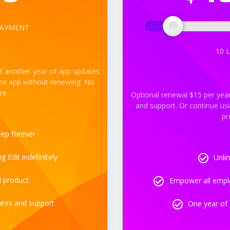
PAYMENT
10
L
t another year of app updates
the app without renewing. No
re.
Optional renewal $15 per yea
and support. Or continue us
pr
eep forever
 Edit indefinitely
Unlim
d product
Empower all emplo
ates and support
One year of 