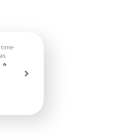
using the
cess much
reat job.
Next