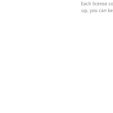
Each license c
up, you can ke