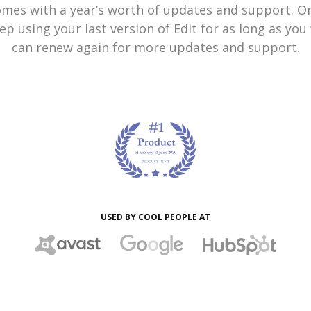
omes with a year’s worth of updates and support. On
ep using your last version of Edit for as long as yo
can renew again for more updates and support.
USED BY COOL PEOPLE AT