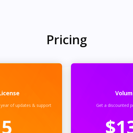
Pricing
License
Volum
 year of updates & support
Get a discounted p
15
$
1