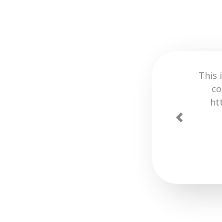
 with inspect element or time-
ries to test your UI ideas.
 testing and prototyping! 🔥
Previous
turdays Global.
VIA
TWITTER