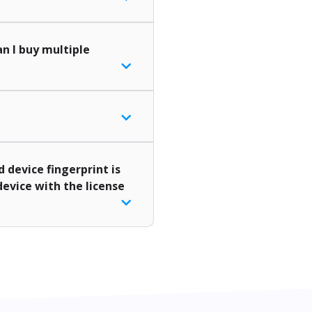
n I buy multiple
d device fingerprint is
device with the license