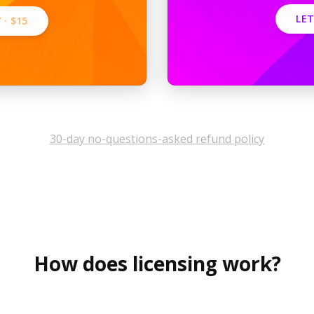
LET
 ·
$15
30-day no-questions-asked refund policy
How does licensing work?