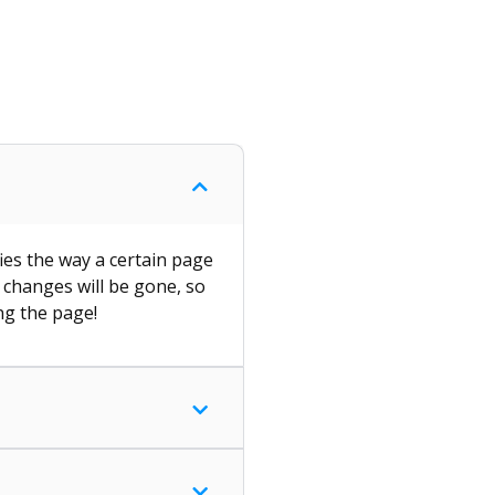
ies the way a certain page
l changes will be gone, so
ng the page!